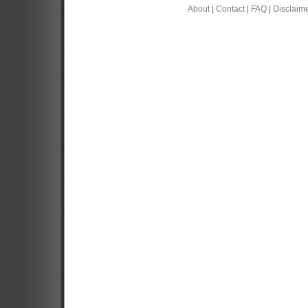
About
|
Contact
|
FAQ
|
Disclaim