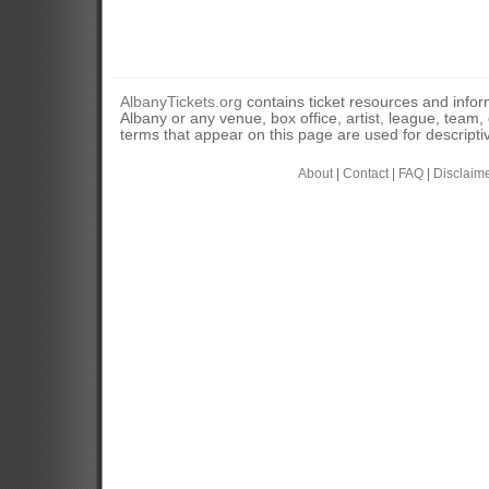
AlbanyTickets.org
contains ticket resources and informa
Albany or any venue, box office, artist, league, team
terms that appear on this page are used for descripti
About
|
Contact
|
FAQ
|
Disclaim