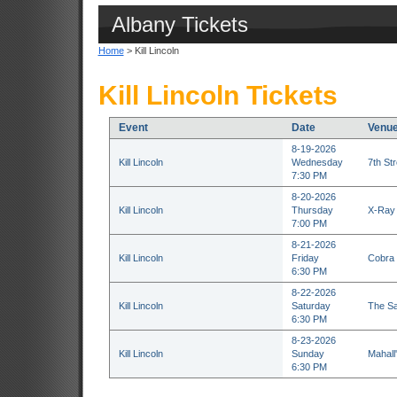
Albany Tickets
Home
> Kill Lincoln
Kill Lincoln Tickets
Event
Date
Venu
8-19-2026
Kill Lincoln
Wednesday
7th St
7:30 PM
8-20-2026
Kill Lincoln
Thursday
X-Ray 
7:00 PM
8-21-2026
Kill Lincoln
Friday
Cobra 
6:30 PM
8-22-2026
Kill Lincoln
Saturday
The Sa
6:30 PM
8-23-2026
Kill Lincoln
Sunday
Mahall
6:30 PM