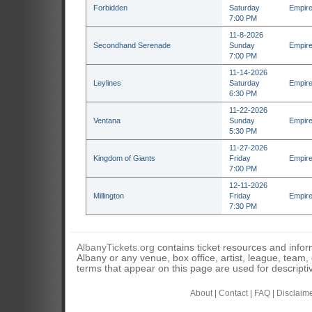
Forbidden
Saturday
Empire
7:00 PM
11-8-2026
Secondhand Serenade
Sunday
Empire
7:00 PM
11-14-2026
Leylines
Saturday
Empire
6:30 PM
11-22-2026
Ventana
Sunday
Empire
5:30 PM
11-27-2026
Kingdom of Giants
Friday
Empire
7:00 PM
12-11-2026
Millington
Friday
Empire
7:30 PM
AlbanyTickets.org
contains ticket resources and informa
Albany or any venue, box office, artist, league, team
terms that appear on this page are used for descripti
About
|
Contact
|
FAQ
|
Disclaim