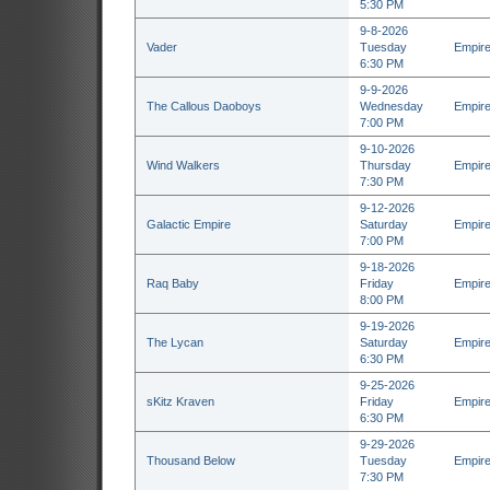
5:30 PM
9-8-2026
Vader
Tuesday
Empire
6:30 PM
9-9-2026
The Callous Daoboys
Wednesday
Empire
7:00 PM
9-10-2026
Wind Walkers
Thursday
Empire
7:30 PM
9-12-2026
Galactic Empire
Saturday
Empire
7:00 PM
9-18-2026
Raq Baby
Friday
Empire
8:00 PM
9-19-2026
The Lycan
Saturday
Empire
6:30 PM
9-25-2026
sKitz Kraven
Friday
Empire
6:30 PM
9-29-2026
Thousand Below
Tuesday
Empire
7:30 PM