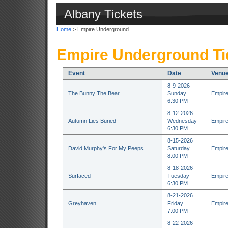
Albany Tickets
Home
> Empire Underground
Empire Underground Ti
Event
Date
Venu
8-9-2026
The Bunny The Bear
Sunday
Empire
6:30 PM
8-12-2026
Autumn Lies Buried
Wednesday
Empire
6:30 PM
8-15-2026
David Murphy's For My Peeps
Saturday
Empire
8:00 PM
8-18-2026
Surfaced
Tuesday
Empire
6:30 PM
8-21-2026
Greyhaven
Friday
Empire
7:00 PM
8-22-2026