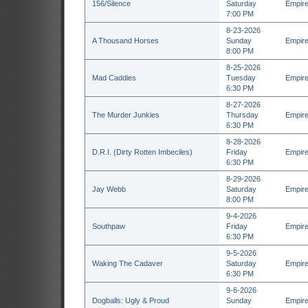
156/Silence
Saturday
Empire
7:00 PM
8-23-2026
A Thousand Horses
Sunday
Empire
8:00 PM
8-25-2026
Mad Caddies
Tuesday
Empire
6:30 PM
8-27-2026
The Murder Junkies
Thursday
Empire
6:30 PM
8-28-2026
D.R.I. (Dirty Rotten Imbeciles)
Friday
Empire
6:30 PM
8-29-2026
Jay Webb
Saturday
Empire
8:00 PM
9-4-2026
Southpaw
Friday
Empire
6:30 PM
9-5-2026
Waking The Cadaver
Saturday
Empire
6:30 PM
9-6-2026
Dogballs: Ugly & Proud
Sunday
Empire