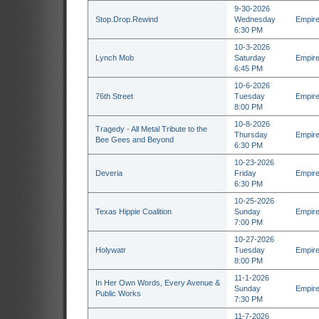
9-30-2026
Stop.Drop.Rewind
Wednesday
Empire
6:30 PM
10-3-2026
Lynch Mob
Saturday
Empire
6:45 PM
10-6-2026
76th Street
Tuesday
Empire
8:00 PM
10-8-2026
Tragedy - All Metal Tribute to the
Thursday
Empire
Bee Gees and Beyond
6:30 PM
10-23-2026
Deveria
Friday
Empire
6:30 PM
10-25-2026
Texas Hippie Coalition
Sunday
Empire
7:00 PM
10-27-2026
Holywatr
Tuesday
Empire
8:00 PM
11-1-2026
In Her Own Words, Every Avenue &
Sunday
Empire
Public Works
7:30 PM
11-7-2026